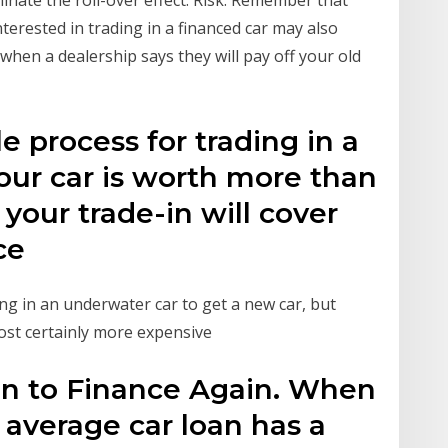
inate the roll-over effect. Risk: Remember that
terested in trading in a financed car may also
 when a dealership says they will pay off your old
e process for trading in a
our car is worth more than
our trade-in will cover
nce
ng in an underwater car to get a new car, but
most certainly more expensive
an to Finance Again. When
 average car loan has a