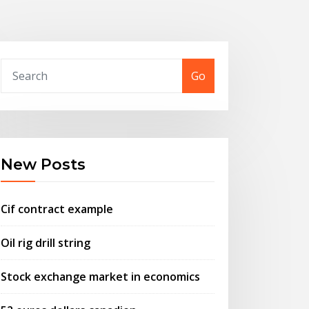
Go
New Posts
Cif contract example
Oil rig drill string
Stock exchange market in economics