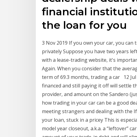
financial instituti
the loan for you
3 Nov 2019 If you own your car, you can try
privately Suppose you have two years left
with a lease-trading website, it's import
Again. When you consider that the average
term of 69.3 months, trading a car 12 Jul
financed and still paying it off will settle
provider, and amount on the Sandero (jus
how trading in your car can be a good dea
meeting strangers and dealing with the I
your loan, stuck in a pricey This is especi
model year closeout, a.k.a. a “leftover” car