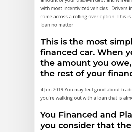
amount of your trade-in debt and will elim
with most incentivized vehicles Drivers in
come across a rolling over option. This is
loan no matter
This is the most simpl
financed car. When y
the amount you owe, y
the rest of your fina
4 Jun 2019 You may feel good about tradi
you're walking out with a loan that is al
You Financed and Pl
you consider that the