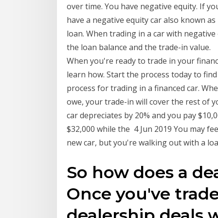
over time. You have negative equity. If yo
have a negative equity car also known as
loan. When trading in a car with negative 
the loan balance and the trade-in value.
When you're ready to trade in your finan
learn how. Start the process today to find
process for trading in a financed car. W
owe, your trade-in will cover the rest o
car depreciates by 20% and you pay $10,0
$32,000 while the 4 Jun 2019 You may fee
new car, but you're walking out with a lo
So how does a dea
Once you've trade
dealership deals 