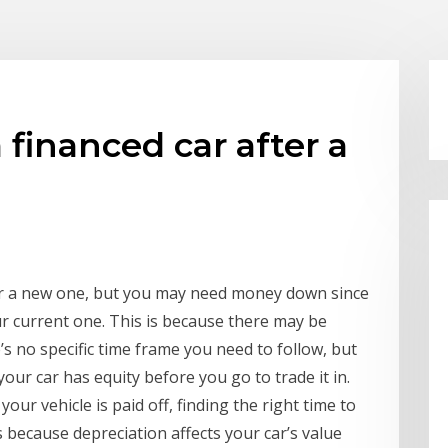
 financed car after a
for a new one, but you may need money down since
ur current one. This is because there may be
’s no specific time frame you need to follow, but
your car has equity before you go to trade it in.
your vehicle is paid off, finding the right time to
is because depreciation affects your car’s value