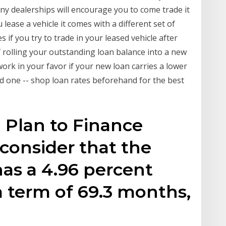
any dealerships will encourage you to come trade it
lease a vehicle it comes with a different set of
s if you try to trade in your leased vehicle after
 rolling your outstanding loan balance into a new
 work in your favor if your new loan carries a lower
ld one -- shop loan rates beforehand for the best
 Plan to Finance
consider that the
has a 4.96 percent
a term of 69.3 months,