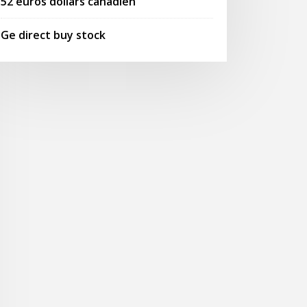
52 euros dollars canadien
Ge direct buy stock