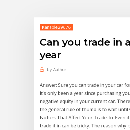
Kanable29676
Can you trade in a
year
by
Author
Answer: Sure you can trade in your car 
it's only been a year since purchasing yo
negative equity in your current car. There
the general rule of thumb is to wait until 
Factors That Affect Your Trade-In. Even if 
trade it in can be tricky. The reason why 