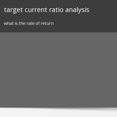
Skip
target current ratio analysis
to
content
what is the rate of return