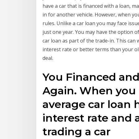
have a car that is financed with a loan, m
in for another vehicle. However, when you 
rules. Unlike a car loan you may face issue
just one year. You may have the option of
car loan as part of the trade-in. This can
interest rate or better terms than your o
deal.
You Financed and
Again. When you 
average car loan 
interest rate and 
trading a car