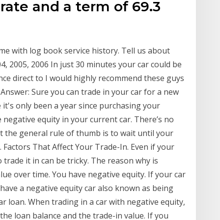
 rate and a term of 69.3
r
me with log book service history. Tell us about
04, 2005, 2006 In just 30 minutes your car could be
ance direct to I would highly recommend these guys
s Answer: Sure you can trade in your car for a new
t's only been a year since purchasing your
 negative equity in your current car. There’s no
t the general rule of thumb is to wait until your
n. Factors That Affect Your Trade-In. Even if your
to trade it in can be tricky. The reason why is
lue over time. You have negative equity. If your car
u have a negative equity car also known as being
 loan. When trading in a car with negative equity,
the loan balance and the trade-in value. If you