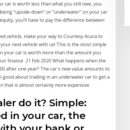
ur car is worth less than what you still owe, you
 being “upside-down” or “underwater” on your car
equity, you’ll have to pay the difference between
ced vehicle, make your way to Courtesy Acura to
 your next vehicle with us! This is the most simple
hen your car is worth more than the amount you
f your finance 21 Feb 2020 What happens when the
00 after one year? The car's new value amounts to
l good about trading in an underwater car to get a
an that is almost certainly more expensive
ler do it? Simple:
d in your car, the
with your bank or