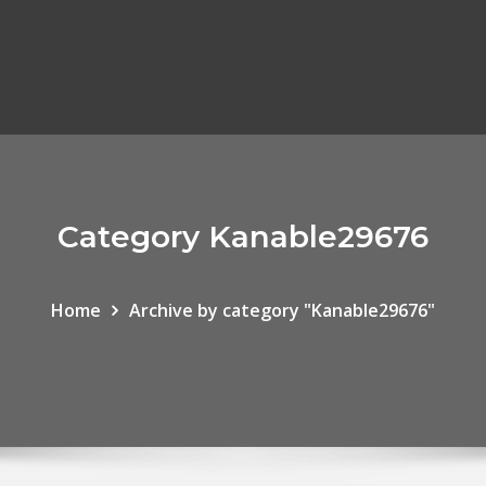
Category Kanable29676
Home
Archive by category "Kanable29676"