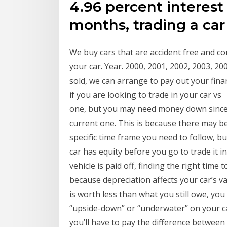
4.96 percent interest
months, trading a ca
We buy cars that are accident free and co
your car. Year. 2000, 2001, 2002, 2003, 20
sold, we can arrange to pay out your fin
if you are looking to trade in your car v
one, but you may need money down since i
current one. This is because there may be
specific time frame you need to follow, bu
car has equity before you go to trade it i
vehicle is paid off, finding the right time 
because depreciation affects your car’s va
is worth less than what you still owe, yo
“upside-down” or “underwater” on your car
you’ll have to pay the difference between 