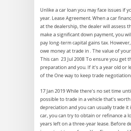
Unlike a car loan you may face issues if yo
year. Lease Agreement. When a car finan
at the dealership, the dealer will assess t
make a significant down payment, you will
pay long-term capital gains tax. However,
owe money at trade in . The value of your
This can 23 Jul 2008 To ensure you get t
preparation and you. If it's a year old or 
of the One way to keep trade negotiatio
17 Jan 2019 While there's no set time until 
possible to trade in a vehicle that's worth
depreciation and you can usually trade it 
car, you can try to obtain or refinance a l
years left on a three-year lease. Before de