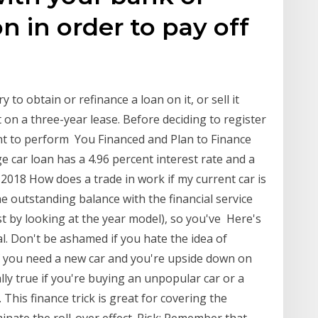
on in order to pay off
 to obtain or refinance a loan on it, or sell it
 on a three-year lease. Before deciding to register
ant to perform You Financed and Plan to Finance
 car loan has a 4.96 percent interest rate and a
 2018 How does a trade in work if my current car is
 the outstanding balance with the financial service
t by looking at the year model), so you've Here's
l. Don't be ashamed if you hate the idea of
f you need a new car and you're upside down on
ally true if you're buying an unpopular car or a
. This finance trick is great for covering the