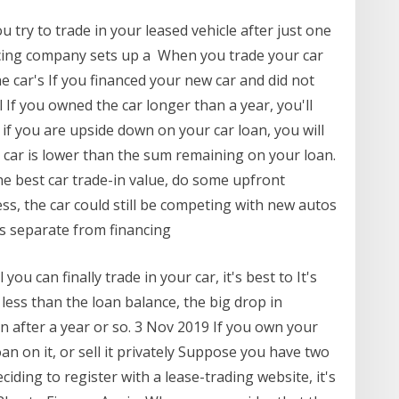
u try to trade in your leased vehicle after just one
cing company sets up a When you trade your car
he car's If you financed your new car and did not
 If you owned the car longer than a year, you'll
 if you are upside down on your car loan, you will
 car is lower than the sum remaining on your loan.
he best car trade-in value, do some upfront
less, the car could still be competing with new autos
ns separate from financing
you can finally trade in your car, it's best to It's
 less than the loan balance, the big drop in
in after a year or so. 3 Nov 2019 If you own your
oan on it, or sell it privately Suppose you have two
ciding to register with a lease-trading website, it's